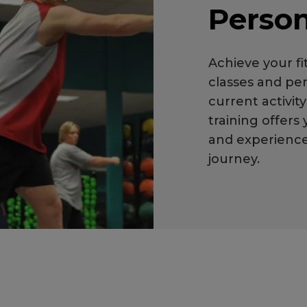
Person
Achieve your f
classes and per
current activit
training offers
and experienced
journey.