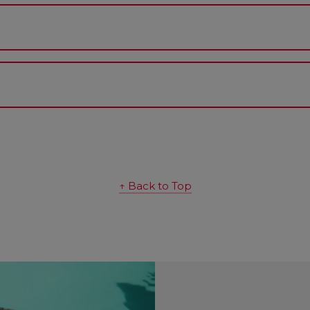
↑ Back to Top