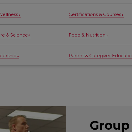
Wellness↓
Certifications & Courses↓
ure & Science↓
Food & Nutrition↓
dership↓
Parent & Caregiver Educati
Group 