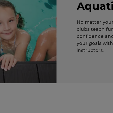
Aquat
No matter your
clubs teach fun
confidence an
your goals wit
instructors.