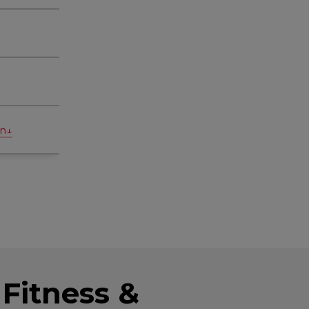
on↓
Fitness &