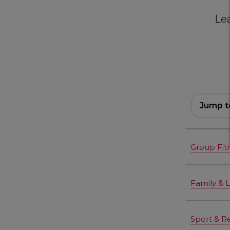
Le
Jump t
Group Fit
Family & 
Sport & R