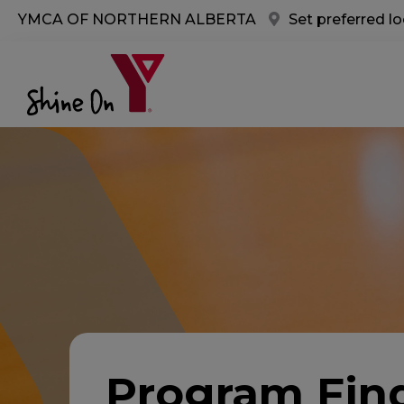
Skip to main content
YMCA OF NORTHERN ALBERTA
Set preferred l
Program Fin