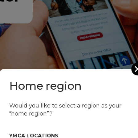
Home region
Would you like to select a region as your
“home region”?
our favourite YMCA p
YMCA LOCATIONS