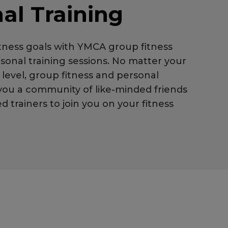
al Training
itness goals with YMCA group fitness
sonal training sessions. No matter your
y level, group fitness and personal
 you a community of like-minded friends
 trainers to join you on your fitness