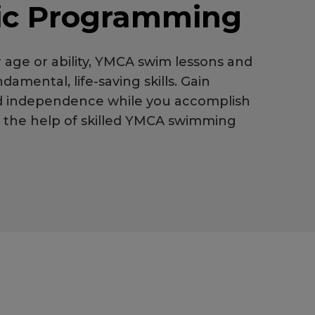
ic Programming
 age or ability, YMCA swim lessons and
damental, life-saving skills. Gain
d independence while you accomplish
h the help of skilled YMCA swimming