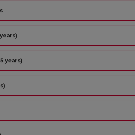
s
years)
5 years)
s)