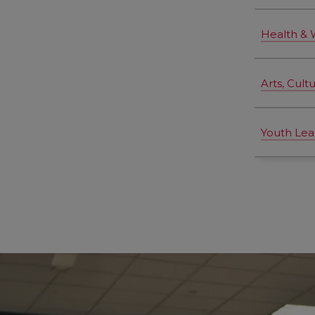
Health & 
Arts, Cult
Youth Lea