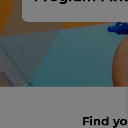
Find y