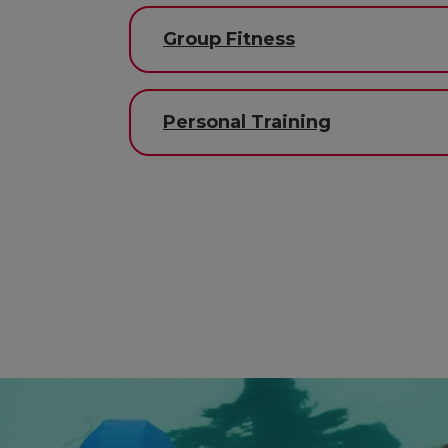
Group Fitness
Personal Training