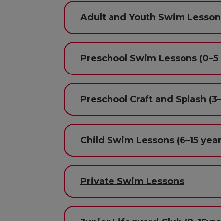
Adult and Youth Swim Lesson
Preschool Swim Lessons (0–5 
Preschool Craft and Splash (3–
Child Swim Lessons (6–15 year
Private Swim Lessons