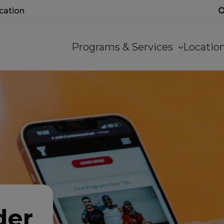
ocation
Main
Programs & Services
Locati
navigation
der